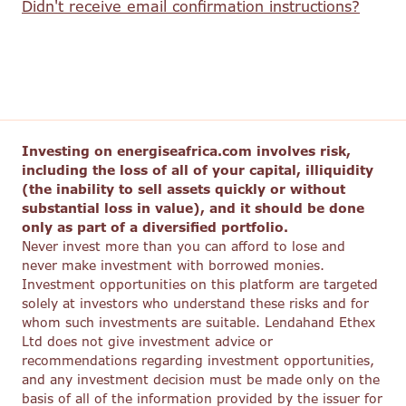
Didn't receive email confirmation instructions?
Investing on energiseafrica.com involves risk,
including the loss of all of your capital, illiquidity
(the inability to sell assets quickly or without
substantial loss in value), and it should be done
only as part of a diversified portfolio.
Never invest more than you can afford to lose and
never make investment with borrowed monies.
Investment opportunities on this platform are targeted
solely at investors who understand these risks and for
whom such investments are suitable. Lendahand Ethex
Ltd does not give investment advice or
recommendations regarding investment opportunities,
and any investment decision must be made only on the
basis of all of the information provided by the issuer for