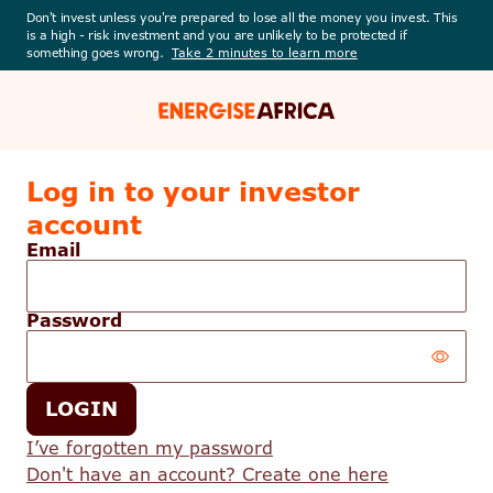
Don't invest unless you're prepared to lose all the money you invest. This
is a high - risk investment and you are unlikely to be protected if
something goes wrong.
Take 2 minutes to learn more
Energise
Africa
Log in to your investor
account
Email
Password
Your
LOGIN
password
is
I’ve forgotten my password
hidden
Don't have an account? Create one here