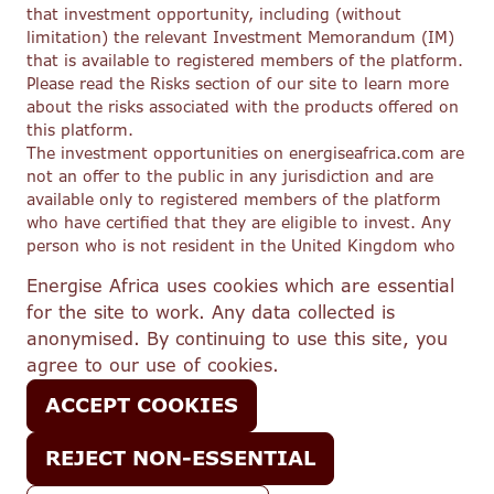
that investment opportunity, including (without
limitation) the relevant Investment Memorandum (IM)
that is available to registered members of the platform.
Please read the Risks section of our site to learn more
about the risks associated with the products offered on
this platform.
The investment opportunities on energiseafrica.com are
not an offer to the public in any jurisdiction and are
available only to registered members of the platform
who have certified that they are eligible to invest. Any
person who is not resident in the United Kingdom who
wishes to view these investment opportunities must
Energise Africa uses cookies which are essential
first satisfy themselves that they are eligible to do so
for the site to work. Any data collected is
under the securities laws and regulations applicable to
anonymised. By continuing to use this site, you
them. This site does not constitute an offer of, or the
solicitation of an offer to buy or subscribe for, any
agree to our use of cookies.
securities to any person in any jurisdiction to whom or
ACCEPT COOKIES
in which such offer or solicitation would be unlawful.
In respect of its regulated activities, Lendahand Ethex
Ltd trading as Energise Africa (FRN 776908) is an
REJECT NON-ESSENTIAL
appointed representative of Share In Ltd (FRN 603332),