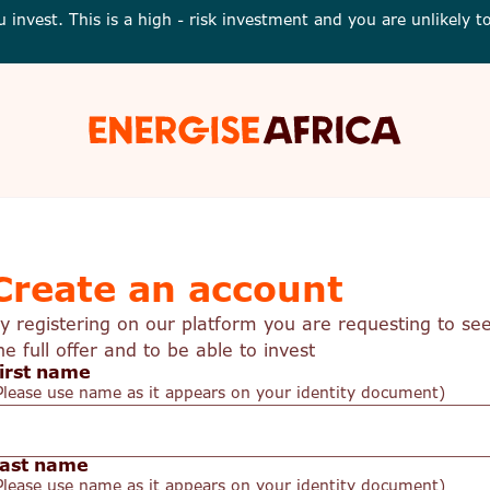
u invest. This is a high - risk investment and you are unlikely
Energise
Africa
Create an account
y registering on our platform you are requesting to se
he full offer and to be able to invest
irst name
Please use name as it appears on your identity document)
ast name
Please use name as it appears on your identity document)