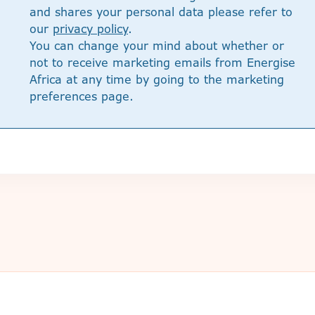
and shares your personal data please refer to
our
privacy policy
.
You can change your mind about whether or
not to receive marketing emails from Energise
Africa at any time by going to the marketing
preferences page.