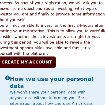
rocess. As part of your registration, we will ask you to
nswer some questions about investing, what type of
nvestor you are and finally to provide some information
bout yourself.
ou will not be able to invest for the first 24-hours after
tarting your registration. This is to allow you to carefull
onsider whether these investments are right for you.
uring this period, you will be able to review the
nvestment opportunities available and familiarise
ourself with the platform.
CREATE MY ACCOUNT
How we use your personal
data
We won't share your personal data with
anyone else without informing you. For
information about how Energise Africa uses