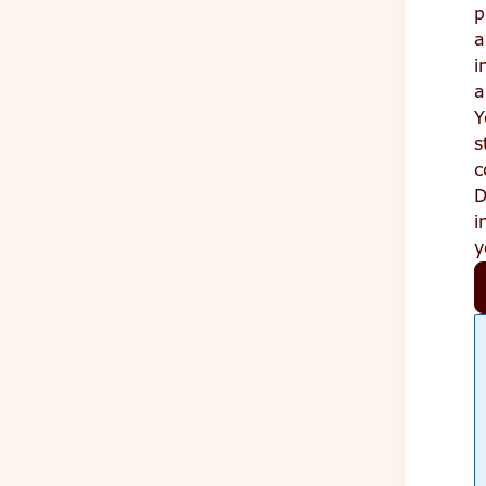
p
a
i
a
Y
s
c
D
i
y