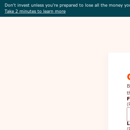
Don't invest unless you're prepared to lose all the money yo
Take 2 minutes to learn more
B
t
F
(
L
(