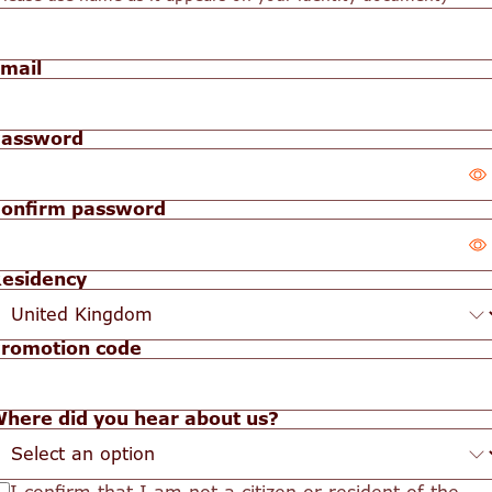
mail
assword
onfirm password
our
assword
esidency
our
idden
assword
romotion code
idden
here did you hear about us?