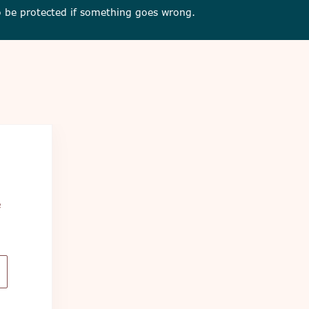
 to be protected if something goes wrong.
e