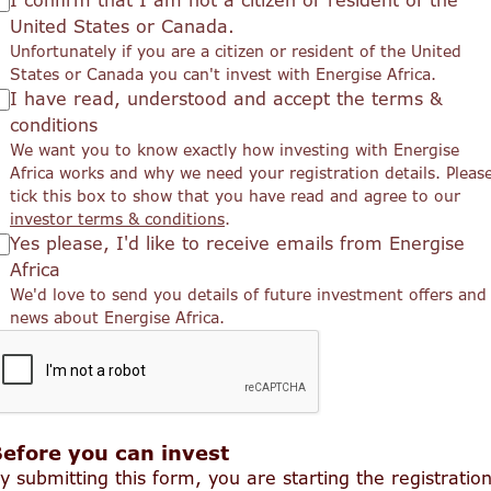
I confirm that I am not a citizen or resident of the
United States or Canada.
Unfortunately if you are a citizen or resident of the United
States or Canada you can't invest with Energise Africa.
I have read, understood and accept the terms &
conditions
We want you to know exactly how investing with Energise
Africa works and why we need your registration details. Pleas
tick this box to show that you have read and agree to our
investor terms & conditions
.
Yes please, I'd like to receive emails from Energise
Africa
We'd love to send you details of future investment offers and
news about Energise Africa.
efore you can invest
y submitting this form, you are starting the registratio