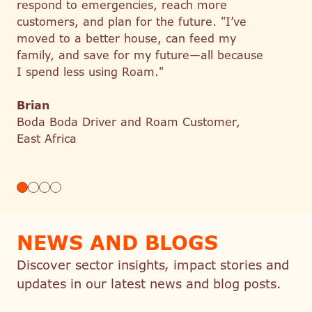
respond to emergencies, reach more
customers, and plan for the future. "I’ve
moved to a better house, can feed my
family, and save for my future—all because
I spend less using Roam."
Brian
Boda Boda Driver and Roam Customer,
East Africa
NEWS AND BLOGS
Discover sector insights, impact stories and
updates in our latest news and blog posts.