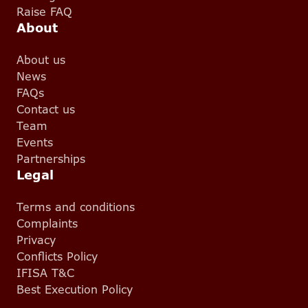
Raise FAQ
About
About us
News
FAQs
Contact us
Team
Events
Partnerships
Legal
Terms and conditions
Complaints
Privacy
Conflicts Policy
IFISA T&C
Best Execution Policy