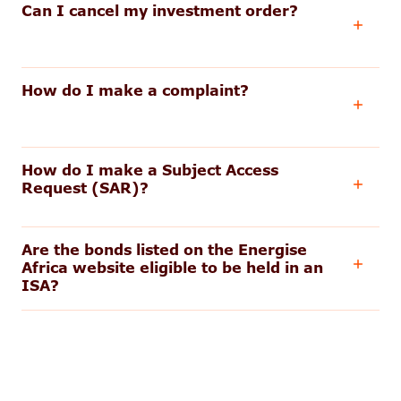
Can I cancel my investment order?
How do I make a complaint?
How do I make a Subject Access
Request (SAR)?
Are the bonds listed on the Energise
Africa website eligible to be held in an
ISA?