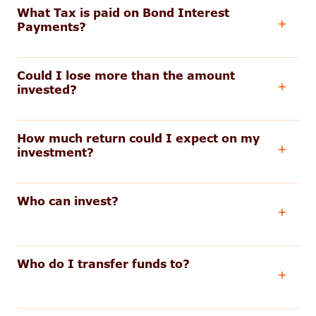
What Tax is paid on Bond Interest
Payments?
Could I lose more than the amount
invested?
How much return could I expect on my
investment?
Who can invest?
Who do I transfer funds to?