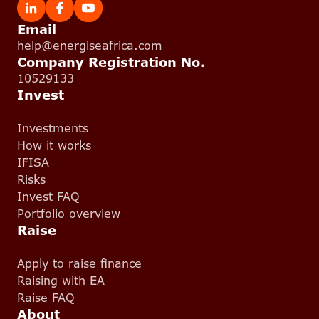
Email
help@energiseafrica.com
Company Registration No.
10529133
Invest
Investments
How it works
IFISA
Risks
Invest FAQ
Portfolio overview
Raise
Apply to raise finance
Raising with EA
Raise FAQ
About