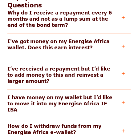
Questions
Why do I receive a repayment every 6
months and not as a lump sum at the
end of the bond term?
I've got money on my Energise Africa
wallet. Does this earn interest?
I’ve received a repayment but I’d like
to add money to this and reinvest a
larger amount?
I have money on my wallet but I’d like
to move it into my Energise Africa IF
ISA
How do I withdraw funds from my
Energise Africa e-wallet?