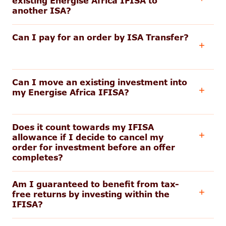
existing Energise Africa IFISA to
another ISA?
Can I pay for an order by ISA Transfer?
Can I move an existing investment into
my Energise Africa IFISA?
Does it count towards my IFISA
allowance if I decide to cancel my
order for investment before an offer
completes?
Am I guaranteed to benefit from tax-
free returns by investing within the
IFISA?