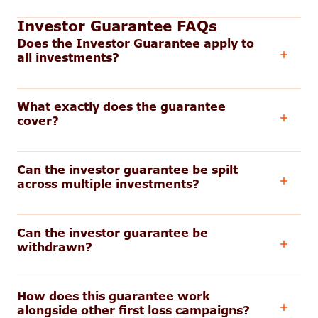
Investor Guarantee FAQs
Does the Investor Guarantee apply to
all investments?
What exactly does the guarantee
cover?
Can the investor guarantee be spilt
across multiple investments?
Can the investor guarantee be
withdrawn?
How does this guarantee work
alongside other first loss campaigns?