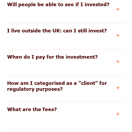
Will people be able to see if I invested?
I live outside the UK: can I still invest?
When do I pay for the investment?
How am I categorised as a "client" for
regulatory purposes?
What are the fees?