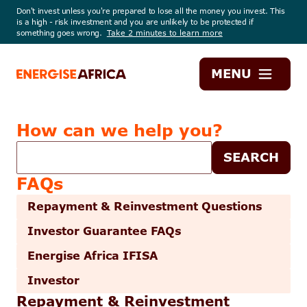
Don't invest unless you're prepared to lose all the money you invest. This
is a high - risk investment and you are unlikely to be protected if
something goes wrong.
Take 2 minutes to learn more
Energise
MENU
Africa
How can we help you?
Help
SEARCH
search
FAQs
Repayment & Reinvestment Questions
Investor Guarantee FAQs
Energise Africa IFISA
Investor
Repayment & Reinvestment