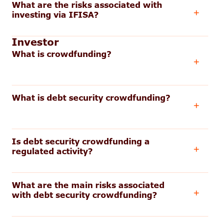
What are the risks associated with
investing via IFISA?
Investor
What is crowdfunding?
What is debt security crowdfunding?
Is debt security crowdfunding a
regulated activity?
What are the main risks associated
with debt security crowdfunding?