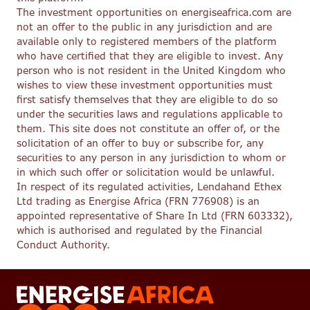
The investment opportunities on energiseafrica.com are
not an offer to the public in any jurisdiction and are
available only to registered members of the platform
who have certified that they are eligible to invest. Any
person who is not resident in the United Kingdom who
wishes to view these investment opportunities must
first satisfy themselves that they are eligible to do so
under the securities laws and regulations applicable to
them. This site does not constitute an offer of, or the
solicitation of an offer to buy or subscribe for, any
securities to any person in any jurisdiction to whom or
in which such offer or solicitation would be unlawful.
In respect of its regulated activities, Lendahand Ethex
Ltd trading as Energise Africa (FRN 776908) is an
appointed representative of Share In Ltd (FRN 603332),
which is authorised and regulated by the Financial
Conduct Authority.