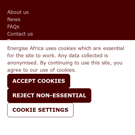
About us
News
FAQs
Contact us
Team
Energise Africa uses cookies which are essential
Events
for the site to work. Any data collected is
Partnerships
Legal
anonymised. By continuing to use this site, you
agree to our use of cookies.
Terms and conditions
ACCEPT COOKIES
Complaints
Privacy
REJECT NON-ESSENTIAL
Conflicts Policy
IFISA T&C
COOKIE SETTINGS
Best Execution Policy
© 2026 Energise Africa — All Rights Reserved.