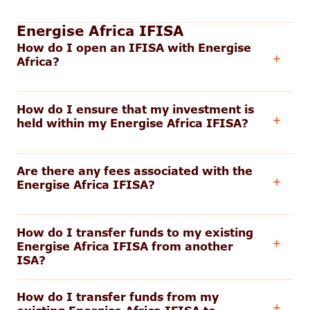
Energise Africa IFISA
How do I open an IFISA with Energise
Africa?
How do I ensure that my investment is
held within my Energise Africa IFISA?
Are there any fees associated with the
Energise Africa IFISA?
How do I transfer funds to my existing
Energise Africa IFISA from another
ISA?
How do I transfer funds from my