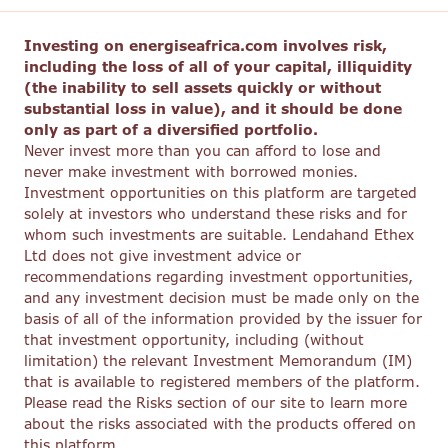
Investing on energiseafrica.com involves risk,
including the loss of all of your capital, illiquidity
(the inability to sell assets quickly or without
substantial loss in value), and it should be done
only as part of a diversified portfolio.
Never invest more than you can afford to lose and
never make investment with borrowed monies.
Investment opportunities on this platform are targeted
solely at investors who understand these risks and for
whom such investments are suitable. Lendahand Ethex
Ltd does not give investment advice or
recommendations regarding investment opportunities,
and any investment decision must be made only on the
basis of all of the information provided by the issuer for
that investment opportunity, including (without
limitation) the relevant Investment Memorandum (IM)
that is available to registered members of the platform.
Please read the Risks section of our site to learn more
about the risks associated with the products offered on
this platform.