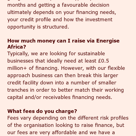
months and getting a favourable decision
ultimately depends on your financing needs,
your credit profile and how the investment
opportunity is structured.
How much money can I raise via Energise
Africa?
Typically, we are looking for sustainable
businesses that ideally need at least £0.5
million+ of financing. However, with our flexible
approach business can then break this larger
credit facility down into a number of
smaller
tranches in order to better match their working
capital and/or receivables financing needs.
What fees do you charge?
Fees vary depending on the different risk profiles
of the organisation looking to raise finance
, but
our fees are very
affordable
and we have a