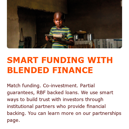
SMART FUNDING WITH
BLENDED FINANCE
Match funding. Co-investment. Partial
guarantees, RBF backed loans. We use smart
ways to build trust with investors through
institutional partners who provide financial
backing. You can learn more on our partnerships
page.