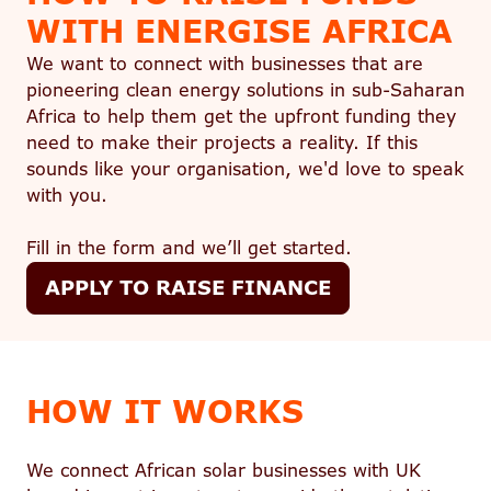
WITH ENERGISE AFRICA
We want to connect with businesses that are
pioneering clean energy solutions in sub-Saharan
Africa to help them get the upfront funding they
need to make their projects a reality. If this
sounds like your organisation, we'd love to speak
with you.
Fill in the form and we’ll get started.
APPLY TO RAISE FINANCE
HOW IT WORKS
We connect African solar businesses with UK