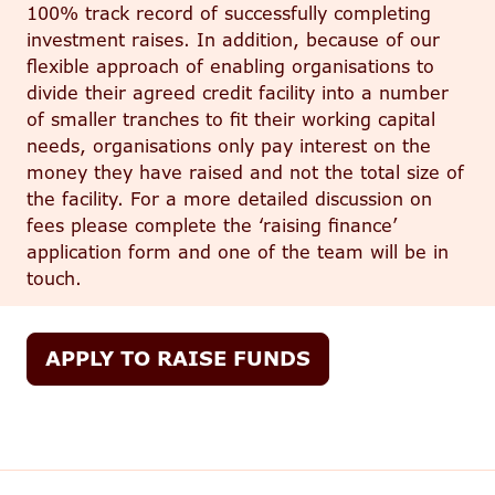
100% track record of successfully completing
investment raises. In addition
, because of our
flexible approach of enabling organisations to
divide their agreed credit facility into
a number
of
smaller tranches to fit their working capital
needs, organisations only pay interest on the
money they have raised and not the total size of
the facility.
For a more detailed discussion on
fees please complete the ‘raising finance’
application form and one of the team will be in
touch.
APPLY TO RAISE FUNDS