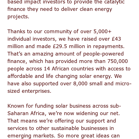
based impact investors to provide the catalytic
finance they need to deliver clean energy
projects.
Thanks to our community of over 5,000+
individual investors, we have raised over £43
million and made £29.5 million in repayments.
That’s an amazing amount of people-powered
finance, which has provided more than 750,000
people across 14 African countries with access to
affordable and life changing solar energy. We
have also supported over 8,000 small and micro-
sized enterprises.
Known for funding solar business across sub-
Saharan Africa, we’re now widening our net.
That means we’re offering our support and
services to other sustainable businesses in
emerging markets. So more great ideas can