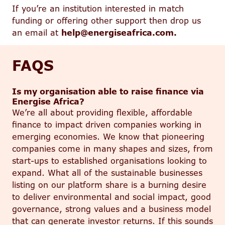
If you’re an institution interested in match
funding or offering other support then drop us
an email at
help@energiseafrica.com.
FAQS
Is my organisation able to raise finance via
Energise Africa?
We’re all about providing flexible, affordable
finance to impact driven companies working in
emerging economies. We know that pioneering
companies come in many shapes and sizes, from
start-ups to established organisations looking to
expand. What all of the sustainable businesses
listing on our platform share is a burning desire
to deliver environmental and social impact, good
governance, strong values and a business model
that can generate investor returns. If this sounds