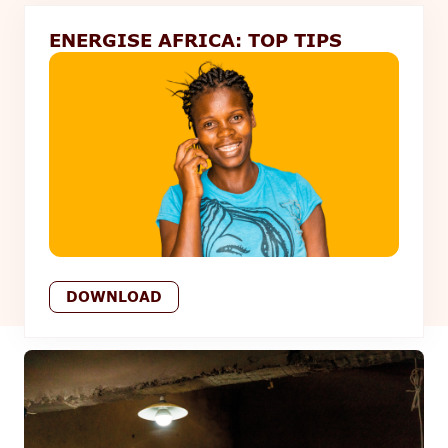
ENERGISE AFRICA: TOP TIPS
DOWNLOAD