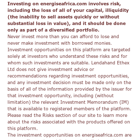
Investing on energiseafrica.com involves risk,
including the loss of all of your capital, illiquidity
(the inability to sell assets quickly or without
substantial loss in value), and it should be done
only as part of a diversified portfolio.
Never invest more than you can afford to lose and
never make investment with borrowed monies.
Investment opportunities on this platform are targeted
solely at investors who understand these risks and for
whom such investments are suitable. Lendahand Ethex
Ltd does not give investment advice or
recommendations regarding investment opportunities,
and any investment decision must be made only on the
basis of all of the information provided by the issuer for
that investment opportunity, including (without
limitation) the relevant Investment Memorandum (IM)
that is available to registered members of the platform.
Please read the Risks section of our site to learn more
about the risks associated with the products offered on
this platform.
The investment opportunities on energiseafrica.com are