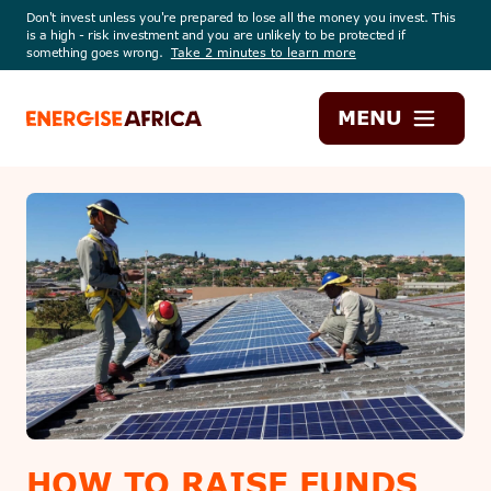
Don't invest unless you're prepared to lose all the money you invest. This
is a high - risk investment and you are unlikely to be protected if
something goes wrong.
Take 2 minutes to learn more
Energise
MENU
Africa
HOW TO RAISE FUNDS