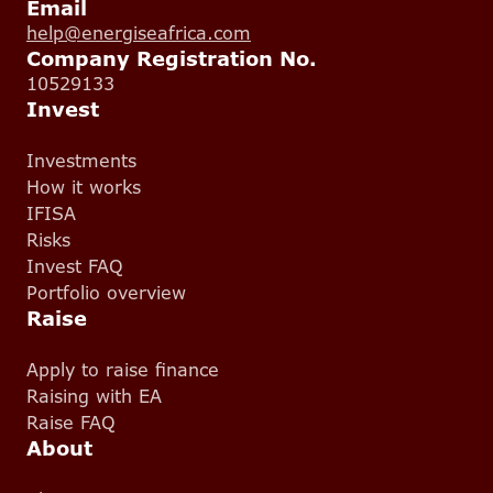
Email
help@energiseafrica.com
Company Registration No.
10529133
Invest
Investments
How it works
IFISA
Risks
Invest FAQ
Portfolio overview
Raise
Apply to raise finance
Raising with EA
Raise FAQ
About