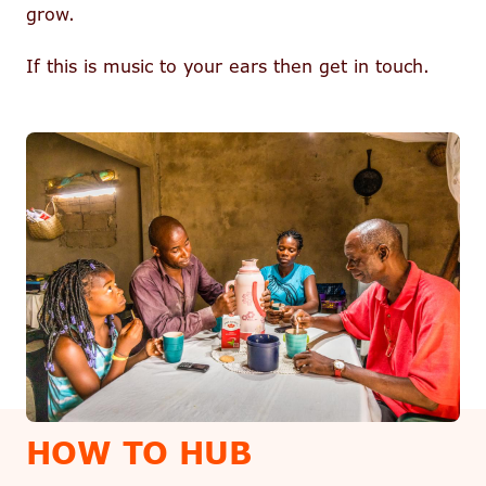
grow.
If this is music to your ears then get in touch.
HOW TO HUB