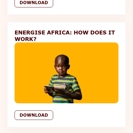
DOWNLOAD
ENERGISE AFRICA: HOW DOES IT
WORK?
DOWNLOAD