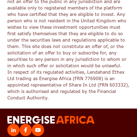
not an offer to the public in any jurisdiction and are
available only to registered members of the platform
who have certified that they are eligible to invest. Any
person who is not resident in the United Kingdom who
wishes to view these investment opportunities must
first satisfy themselves that they are eligible to do so
under the securities laws and regulations applicable to
them. This site does not constitute an offer of, or the
solicitation of an offer to buy or subscribe for, any
securities to any person in any jurisdiction to whom or
in which such offer or solicitation would be unlawful.
In respect of its regulated activities, Lendahand Ethex
Ltd trading as Energise Africa (FRN 776908) is an
appointed representative of Share In Ltd (FRN 603332),
which is authorised and regulated by the Financial
Conduct Authority.