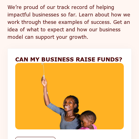
We’re proud of our track record of helping
impactful businesses so far. Learn about how we
work through these examples of success. Get an
idea of what to expect and how our business
model can support your growth.
CAN MY BUSINESS RAISE FUNDS?