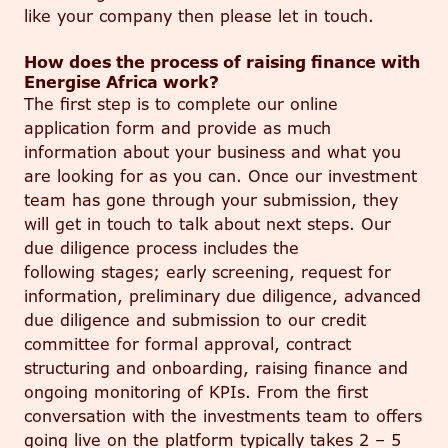
like your company then please let in touch.
How does the process of raising finance with
Energise Africa work?
The first step is to complete our online
application form and provide as much
information about your business and what you
are looking for as you can. Once our investment
team has gone through your submission, they
will get in touch to talk about next steps. Our
due diligence process
includes the
following
stages;
early screening, request for
information, preliminary due diligence, advanced
due diligence and submission to our credit
committee for formal approval, contract
structuring and onboarding, raising finance and
ongoing monitoring of KPIs.
From the first
conversation with the investments team to offers
going live on the platform typically takes 2 – 5