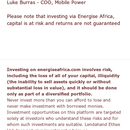
Luke Burras - COO, Mobile Power
Please note that investing via Energise Africa,
capital is at risk and returns are not guaranteed
Investing on energiseafrica.com involves risk,
including the loss of all of your capital, illiquidity
(the inability to sell assets quickly or without
substantial loss in value), and it should be done
only as part of a diversified portfolio.
Never invest more than you can afford to lose and
never make investment with borrowed monies.
Investment opportunities on this platform are targeted
solely at investors who understand these risks and for
whom such investments are suitable. Lendahand Ethex