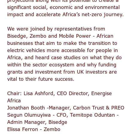
projections along with its potential to create a
significant social, economic and environmental
impact and accelerate Africa’s net-zero journey.
We were joined by representatives from
Bisedge, Zembo and Mobile Power - African
businesses that aim to make the transition to
electric vehicles more accessible for people in
Africa, and heard case studies on what they do
within the sector ecosystem and why funding
grants and investment from UK investors are
vital to their future success.
Chair: Lisa Ashford, CEO Director, Energise
Africa
Jonathan Booth -Manager, Carbon Trust & PREO
Segun Olumuyiwa - CFO, Temitope Oduntan -
Admin Manager, Bisedge
Elissa Ferron - Zembo