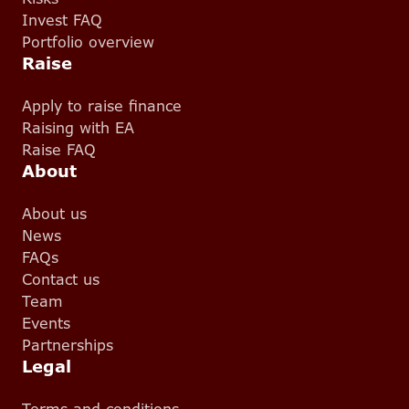
Invest FAQ
Portfolio overview
Raise
Apply to raise finance
Raising with EA
Raise FAQ
About
About us
News
FAQs
Contact us
Team
Events
Partnerships
Legal