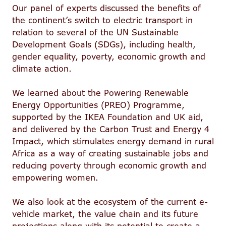
Our panel of experts discussed the benefits of
the continent’s switch to electric transport in
relation to several of the UN Sustainable
Development Goals (SDGs), including health,
gender equality, poverty, economic growth and
climate action.
We learned about the Powering Renewable
Energy Opportunities (PREO) Programme,
supported by the IKEA Foundation and UK aid,
and delivered by the Carbon Trust and Energy 4
Impact, which stimulates energy demand in rural
Africa as a way of creating sustainable jobs and
reducing poverty through economic growth and
empowering women.
We also look at the ecosystem of the current e-
vehicle market, the value chain and its future