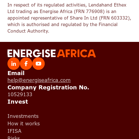
In respect of its regulated activities, Lendahand Ethex
Ltd trading as Energise Africa (FRN 776908) is an
appointed representative of Share In Ltd (FRN 603332),
which is authorised and regulated by the Financial
Conduct Authority.
Email
help@energiseafrica.com
Company Registration No.
10529133
Invest
Investments
How it works
IFISA
Risks