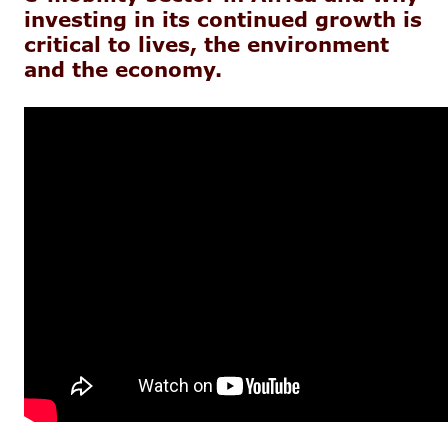
investing in its continued growth is
critical to lives, the environment
and the economy.