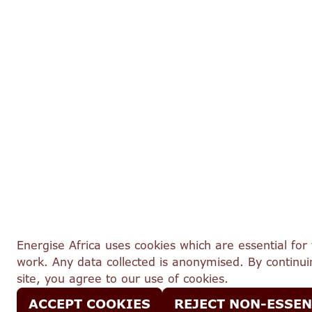
Energise Africa uses cookies which are essential for 
work. Any data collected is anonymised. By continuin
site, you agree to our use of cookies.
ACCEPT COOKIES
REJECT NON-ESSEN