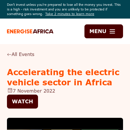
Don't invest unless you're prepared to lose all the money you invest. This
is a high - risk investment and you are unlikely to be protected if
something goes wrong.
Take 2 minutes to learn more
Energise
MENU
Africa
All Events
Accelerating the electric
vehicle sector in Africa
7 November 2022
WATCH