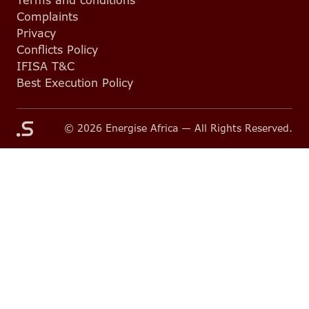
Terms and conditions
Complaints
Privacy
Conflicts Policy
IFISA T&C
Best Execution Policy
© 2026 Energise Africa — All Rights Reserved.