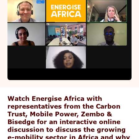
Watch Energise Africa with
representatives from the Carbon
Trust, Mobile Power, Zembo &
Bisedge for an interactive online
discussion to discuss the growing
e-mobility sector in Africa and why