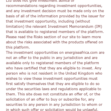
Ltd does not give investment advice or
recommendations regarding investment opportunities,
and any investment decision must be made only on the
basis of all of the information provided by the issuer for
that investment opportunity, including (without
limitation) the relevant Investment Memorandum (IM)
that is available to registered members of the platform.
Please read the Risks section of our site to learn more
about the risks associated with the products offered on
this platform.
The investment opportunities on energiseafrica.com are
not an offer to the public in any jurisdiction and are
available only to registered members of the platform
who have certified that they are eligible to invest. Any
person who is not resident in the United Kingdom who
wishes to view these investment opportunities must
first satisfy themselves that they are eligible to do so
under the securities laws and regulations applicable to
them. This site does not constitute an offer of, or the
solicitation of an offer to buy or subscribe for, any
securities to any person in any jurisdiction to whom or
in which such offer or solicitation would be unlawful.