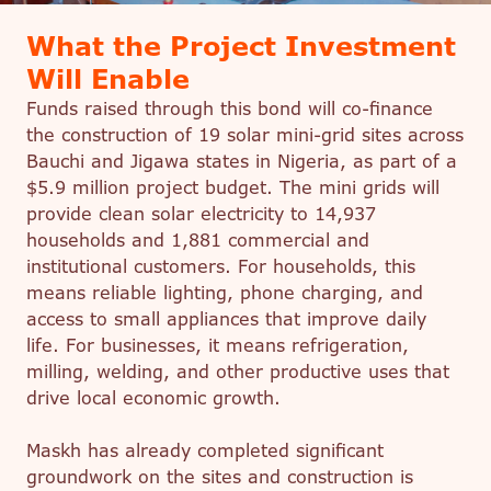
What the Project Investment
Will Enable
Funds raised through this bond will co-finance
the construction of 19 solar mini-grid sites across
Bauchi and Jigawa states in Nigeria, as part of a
$5.9 million project budget. The mini grids will
provide clean solar electricity to 14,937
households and 1,881 commercial and
institutional customers. For households, this
means reliable lighting, phone charging, and
access to small appliances that improve daily
life. For businesses, it means refrigeration,
milling, welding, and other productive uses that
drive local economic growth.
Maskh has already completed significant
groundwork on the sites and construction is