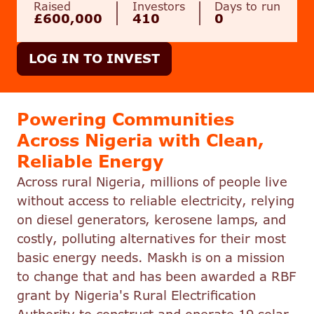
Raised
Investors
Days to run
£600,000
410
0
LOG IN TO INVEST
Powering Communities
Across Nigeria with Clean,
Reliable Energy
Across rural Nigeria, millions of people live
without access to reliable electricity, relying
on diesel generators, kerosene lamps, and
costly, polluting alternatives for their most
basic energy needs. Maskh is on a mission
to change that and has been awarded a RBF
grant by Nigeria's Rural Electrification