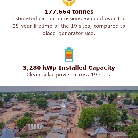
177,664 tonnes
Estimated carbon emissions avoided over the
25-year lifetime of the 19 sites, compared to
diesel generator use.
3,280 kWp Installed Capacity
Clean solar power across 19 sites.