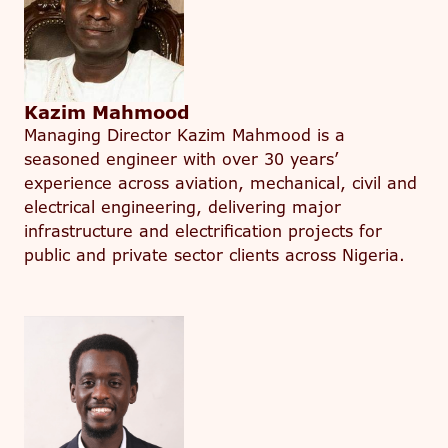
Kazim Mahmood
Managing Director Kazim Mahmood is a
seasoned engineer with over 30 years’
experience across aviation, mechanical, civil and
electrical engineering, delivering major
infrastructure and electrification projects for
public and private sector clients across Nigeria.