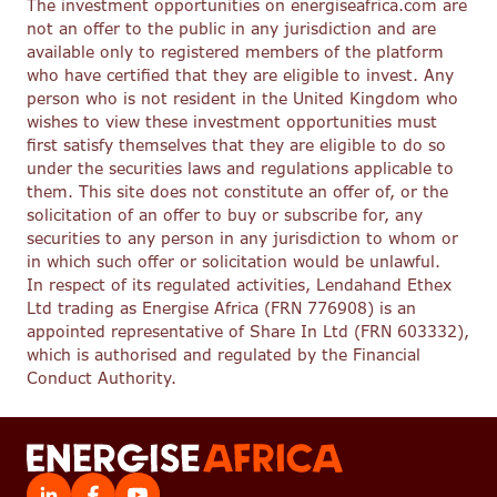
The investment opportunities on energiseafrica.com are
not an offer to the public in any jurisdiction and are
available only to registered members of the platform
who have certified that they are eligible to invest. Any
person who is not resident in the United Kingdom who
wishes to view these investment opportunities must
first satisfy themselves that they are eligible to do so
under the securities laws and regulations applicable to
them. This site does not constitute an offer of, or the
solicitation of an offer to buy or subscribe for, any
securities to any person in any jurisdiction to whom or
in which such offer or solicitation would be unlawful.
In respect of its regulated activities, Lendahand Ethex
Ltd trading as Energise Africa (FRN 776908) is an
appointed representative of Share In Ltd (FRN 603332),
which is authorised and regulated by the Financial
Conduct Authority.