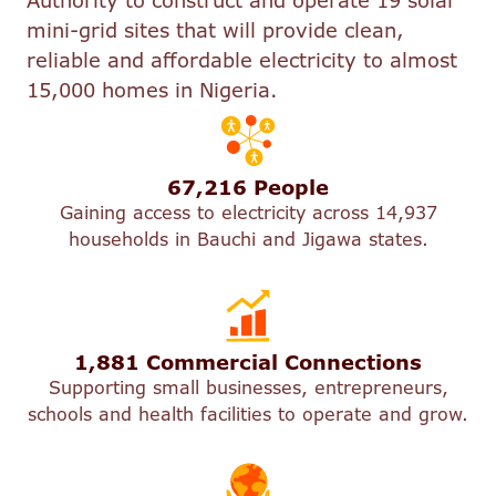
Authority to construct and operate 19 solar
mini-grid sites that will provide clean,
reliable and affordable electricity to almost
15,000 homes in Nigeria.
67,216 People
Gaining access to electricity across 14,937
households in Bauchi and Jigawa states.
1,881 Commercial Connections
Supporting small businesses, entrepreneurs,
schools and health facilities to operate and grow.