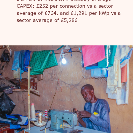
CAPEX: £252 per connection vs a sector
average of £764, and £1,291 per kWp vs a
sector average of £5,286