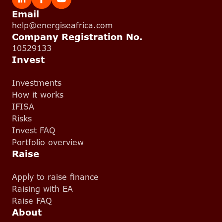
Email
help@energiseafrica.com
Company Registration No.
10529133
Invest
Investments
How it works
IFISA
Risks
Invest FAQ
Portfolio overview
Raise
Apply to raise finance
Raising with EA
Raise FAQ
About