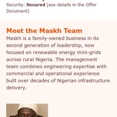
Security:
Secured
(see details in the Offer
Document)
Meet the Maskh Team
Maskh is a family-owned business in its
second generation of leadership, now
focused on renewable energy mini-grids
across rural Nigeria. The management
team combines engineering expertise with
commercial and operational experience
built over decades of Nigerian infrastructure
delivery.