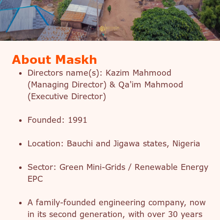
About Maskh
Directors name(s): Kazim Mahmood
(Managing Director) & Qa'im Mahmood
(Executive Director)
Founded: 1991
Location: Bauchi and Jigawa states, Nigeria
Sector: Green Mini-Grids / Renewable Energy
EPC
A family-founded engineering company, now
in its second generation, with over 30 years