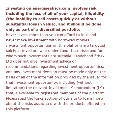
Investing on energiseafrica.com involves risk,
including the loss of all of your capital, illiquidity
(the inability to sell assets quickly or without
substantial loss in value), and it should be done
only as part of a diversified portfolio.
Never invest more than you can afford to lose and
never make investment with borrowed monies.
Investment opportunities on this platform are targeted
solely at investors who understand these risks and for
whom such investments are suitable. Lendahand Ethex
Ltd does not give investment advice or
recommendations regarding investment opportunities,
and any investment decision must be made only on the
basis of all of the information provided by the issuer for
that investment opportunity, including (without
limitation) the relevant Investment Memorandum (IM)
that is available to registered members of the platform.
Please read the Risks section of our site to learn more
about the risks associated with the products offered on
this platform.