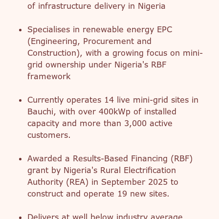
of infrastructure delivery in Nigeria
Specialises in renewable energy EPC
(Engineering, Procurement and
Construction), with a growing focus on mini-
grid ownership under Nigeria's RBF
framework
Currently operates 14 live mini-grid sites in
Bauchi, with over 400kWp of installed
capacity and more than 3,000 active
customers.
Awarded a Results-Based Financing (RBF)
grant by Nigeria's Rural Electrification
Authority (REA) in September 2025 to
construct and operate 19 new sites.
Delivers at well below industry average