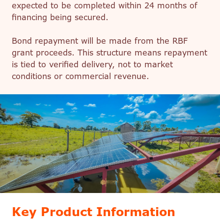
expected to be completed within 24 months of
financing being secured.
Bond repayment will be made from the RBF
grant proceeds. This structure means repayment
is tied to verified delivery, not to market
conditions or commercial revenue.
Key Product Information