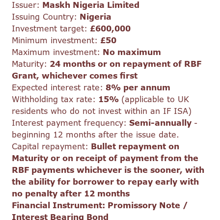
Issuer:
Maskh Nigeria Limited
Issuing Country:
Nigeria
Investment target:
£600,000
Minimum investment:
£50
Maximum investment:
No maximum
Maturity:
24 months or on repayment of RBF
Grant, whichever comes first
Expected interest rate:
8% per annum
Withholding tax rate:
15%
(applicable to UK
residents who do not invest within an IF ISA)
Interest payment frequency:
Semi-annually
-
beginning 12 months after the issue date.
Capital repayment:
Bullet repayment on
Maturity or on receipt of payment from the
RBF payments whichever is the sooner, with
the ability for borrower to repay early with
no penalty after 12 months
Financial Instrument: Promissory Note /
Interest Bearing Bond