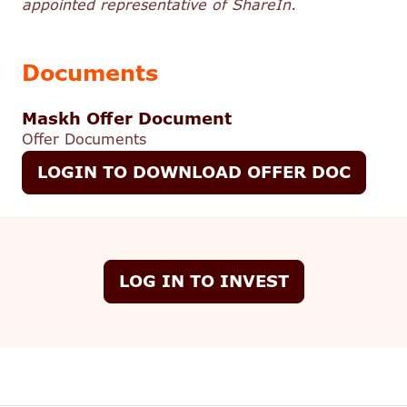
appointed representative of ShareIn.
Documents
Maskh Offer Document
Offer Documents
LOGIN TO DOWNLOAD OFFER DOC
LOG IN TO INVEST