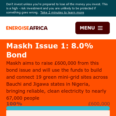
Don't invest unless you're prepared to lose all the money you invest. This
is a high - risk investment and you are unlikely to be protected if
something goes wrong.
Take 2 minutes to learn more
Energise
MENU
Africa
Maskh Issue 1: 8.0%
Bond
Maskh aims to raise £600,000 from this
bond issue and will use the funds to build
and connect 19 green mini-grid sites across
Bauchi and Jigawa states in Nigeria,
bringing reliable, clean electricity to nearly
67,000 people
100%
£600,000