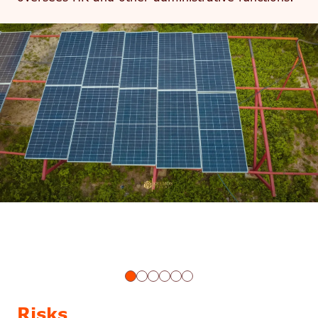
Risks