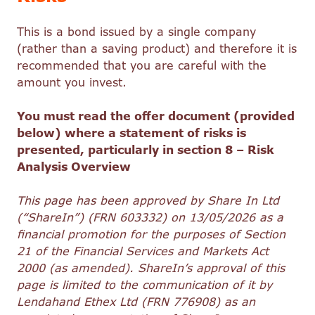
This is a bond issued by a single company
(rather than a saving product) and therefore it is
recommended that you are careful with the
amount you invest.
You must read the offer document (provided
below) where a statement of risks is
presented, particularly in section 8 – Risk
Analysis Overview
This page has been approved by Share In Ltd
(“ShareIn”) (FRN 603332) on 13/05/2026 as a
financial promotion for the purposes of Section
21 of the Financial Services and Markets Act
2000 (as amended). ShareIn’s approval of this
page is limited to the communication of it by
Lendahand Ethex Ltd (FRN 776908) as an