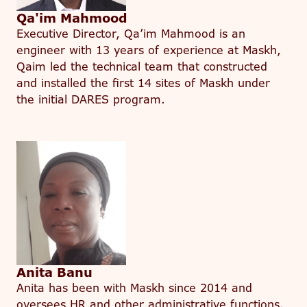
Qa'im Mahmood
Executive Director, Qa’im Mahmood is an
engineer with 13 years of experience at Maskh,
Qaim led the technical team that constructed
and installed the first 14 sites of Maskh under
the initial DARES program.
Anita Banu
Anita has been with Maskh since 2014 and
oversees HR and other administrative functions.