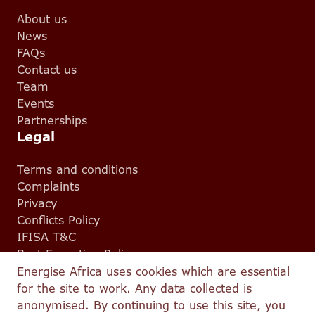
About us
News
FAQs
Contact us
Team
Events
Partnerships
Legal
Terms and conditions
Complaints
Privacy
Conflicts Policy
IFISA T&C
Best Execution Policy
Energise Africa uses cookies which are essential
for the site to work. Any data collected is
© 2026 Energise Africa — All Rights Reserved.
anonymised. By continuing to use this site, you