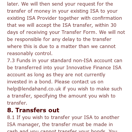
later. We will then send your request for the
transfer of money in your existing ISA to your
existing ISA Provider together with confirmation
that we will accept the ISA transfer, within 30
days of receiving your Transfer Form. We will not
be responsible for any delay to the transfer
where this is due to a matter than we cannot
reasonably control.
7.3 Funds in your standard non-ISA account can
be transferred into your Innovative Finance ISA
account as long as they are not currently
invested in a bond. Please contact us on
help@lendahand.co.uk if you wish to make such
a transfer, specifying the amount you wish to
transfer.
8. Transfers out
8.1 If you wish to transfer your ISA to another
ISA manager, the transfer must be made in
cash and you cannot transfer your bonds. You