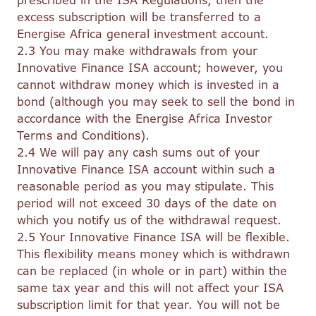
prescribed in the ISA Regulations, then the
excess subscription will be transferred to a
Energise Africa general investment account.
2.3 You may make withdrawals from your
Innovative Finance ISA account; however, you
cannot withdraw money which is invested in a
bond (although you may seek to sell the bond in
accordance with the Energise Africa Investor
Terms and Conditions).
2.4 We will pay any cash sums out of your
Innovative Finance ISA account within such a
reasonable period as you may stipulate. This
period will not exceed 30 days of the date on
which you notify us of the withdrawal request.
2.5 Your Innovative Finance ISA will be flexible.
This flexibility means money which is withdrawn
can be replaced (in whole or in part) within the
same tax year and this will not affect your ISA
subscription limit for that year. You will not be