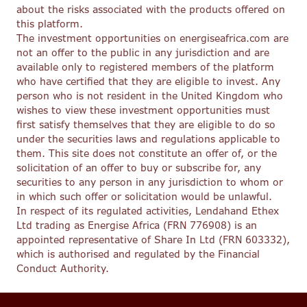
about the risks associated with the products offered on
this platform.
The investment opportunities on energiseafrica.com are
not an offer to the public in any jurisdiction and are
available only to registered members of the platform
who have certified that they are eligible to invest. Any
person who is not resident in the United Kingdom who
wishes to view these investment opportunities must
first satisfy themselves that they are eligible to do so
under the securities laws and regulations applicable to
them. This site does not constitute an offer of, or the
solicitation of an offer to buy or subscribe for, any
securities to any person in any jurisdiction to whom or
in which such offer or solicitation would be unlawful.
In respect of its regulated activities, Lendahand Ethex
Ltd trading as Energise Africa (FRN 776908) is an
appointed representative of Share In Ltd (FRN 603332),
which is authorised and regulated by the Financial
Conduct Authority.