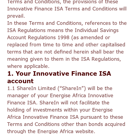
Terms and Conditions, the provisions of these
Innovative Finance ISA Terms and Conditions will
prevail.
In these Terms and Conditions, references to the
ISA Regulations means the Individual Savings
Account Regulations 1998 (as amended or
replaced from time to time and other capitalised
terms that are not defined herein shall bear the
meaning given to them in the ISA Regulations,
where applicable.
1. Your Innovative Finance ISA
account
1.1 ShareIn Limited (“ShareIn”) will be the
manager of your Energise Africa Innovative
Finance ISA. ShareIn will not facilitate the
holding of investments within your Energise
Africa Innovative Finance ISA pursuant to these
Terms and Conditions other than bonds acquired
through the Energise Africa website.