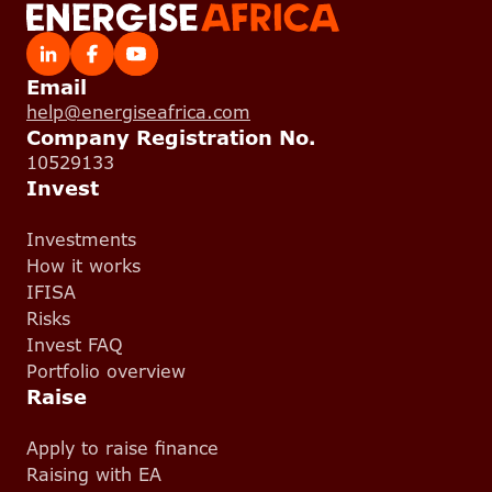
Email
help@energiseafrica.com
Company Registration No.
10529133
Invest
Investments
How it works
IFISA
Risks
Invest FAQ
Portfolio overview
Raise
Apply to raise finance
Raising with EA