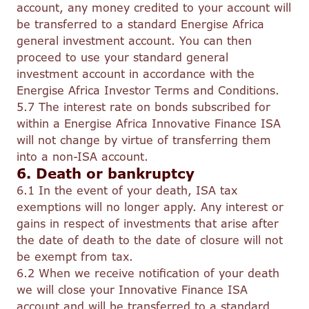
account, any money credited to your account will
be transferred to a standard Energise Africa
general investment account. You can then
proceed to use your standard general
investment account in accordance with the
Energise Africa Investor Terms and Conditions.
5.7 The interest rate on bonds subscribed for
within a Energise Africa Innovative Finance ISA
will not change by virtue of transferring them
into a non-ISA account.
6. Death or bankruptcy
6.1 In the event of your death, ISA tax
exemptions will no longer apply. Any interest or
gains in respect of investments that arise after
the date of death to the date of closure will not
be exempt from tax.
6.2 When we receive notification of your death
we will close your Innovative Finance ISA
account and will be transferred to a standard