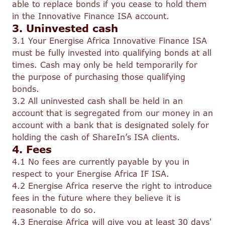
able to replace bonds if you cease to hold them
in the Innovative Finance ISA account.
3. Uninvested cash
3.1 Your Energise Africa Innovative Finance ISA
must be fully invested into qualifying bonds at all
times. Cash may only be held temporarily for
the purpose of purchasing those qualifying
bonds.
3.2 All uninvested cash shall be held in an
account that is segregated from our money in an
account with a bank that is designated solely for
holding the cash of ShareIn’s ISA clients.
4. Fees
4.1 No fees are currently payable by you in
respect to your Energise Africa IF ISA.
4.2 Energise Africa reserve the right to introduce
fees in the future where they believe it is
reasonable to do so.
4.3 Energise Africa will give you at least 30 days'