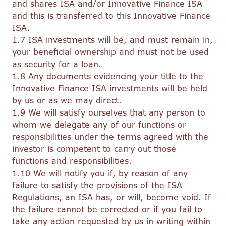
and shares ISA and/or Innovative Finance ISA
and this is transferred to this Innovative Finance
ISA.
1.7 ISA investments will be, and must remain in,
your beneficial ownership and must not be used
as security for a loan.
1.8 Any documents evidencing your title to the
Innovative Finance ISA investments will be held
by us or as we may direct.
1.9 We will satisfy ourselves that any person to
whom we delegate any of our functions or
responsibilities under the terms agreed with the
investor is competent to carry out those
functions and responsibilities.
1.10 We will notify you if, by reason of any
failure to satisfy the provisions of the ISA
Regulations, an ISA has, or will, become void. If
the failure cannot be corrected or if you fail to
take any action requested by us in writing within