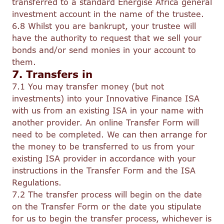
transferred to a standard Energise Africa general
investment account in the name of the trustee.
6.8 Whilst you are bankrupt, your trustee will
have the authority to request that we sell your
bonds and/or send monies in your account to
them.
7. Transfers in
7.1 You may transfer money (but not
investments) into your Innovative Finance ISA
with us from an existing ISA in your name with
another provider. An online Transfer Form will
need to be completed. We can then arrange for
the money to be transferred to us from your
existing ISA provider in accordance with your
instructions in the Transfer Form and the ISA
Regulations.
7.2 The transfer process will begin on the date
on the Transfer Form or the date you stipulate
for us to begin the transfer process, whichever is