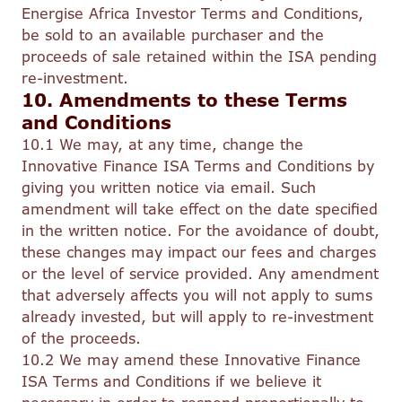
Energise Africa Investor Terms and Conditions,
be sold to an available purchaser and the
proceeds of sale retained within the ISA pending
re-investment.
10. Amendments to these Terms
and Conditions
10.1 We may, at any time, change the
Innovative Finance ISA Terms and Conditions by
giving you written notice via email. Such
amendment will take effect on the date specified
in the written notice. For the avoidance of doubt,
these changes may impact our fees and charges
or the level of service provided. Any amendment
that adversely affects you will not apply to sums
already invested, but will apply to re-investment
of the proceeds.
10.2 We may amend these Innovative Finance
ISA Terms and Conditions if we believe it