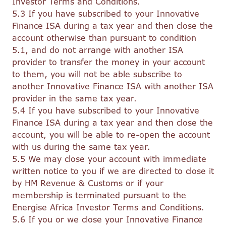
Investor Terms and Conditions.
5.3 If you have subscribed to your Innovative
Finance ISA during a tax year and then close the
account otherwise than pursuant to condition
5.1, and do not arrange with another ISA
provider to transfer the money in your account
to them, you will not be able subscribe to
another Innovative Finance ISA with another ISA
provider in the same tax year.
5.4 If you have subscribed to your Innovative
Finance ISA during a tax year and then close the
account, you will be able to re-open the account
with us during the same tax year.
5.5 We may close your account with immediate
written notice to you if we are directed to close it
by HM Revenue & Customs or if your
membership is terminated pursuant to the
Energise Africa Investor Terms and Conditions.
5.6 If you or we close your Innovative Finance