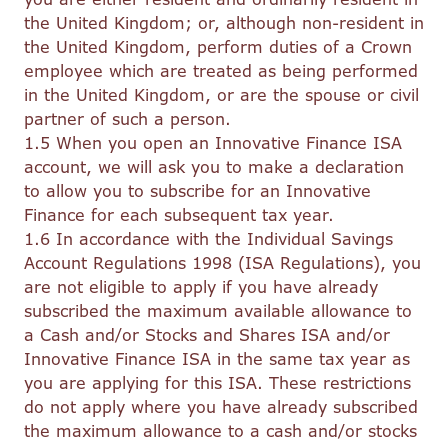
the United Kingdom; or, although non-resident in
the United Kingdom, perform duties of a Crown
employee which are treated as being performed
in the United Kingdom, or are the spouse or civil
partner of such a person.
1.5 When you open an Innovative Finance ISA
account, we will ask you to make a declaration
to allow you to subscribe for an Innovative
Finance for each subsequent tax year.
1.6 In accordance with the Individual Savings
Account Regulations 1998 (ISA Regulations), you
are not eligible to apply if you have already
subscribed the maximum available allowance to
a Cash and/or Stocks and Shares ISA and/or
Innovative Finance ISA in the same tax year as
you are applying for this ISA. These restrictions
do not apply where you have already subscribed
the maximum allowance to a cash and/or stocks