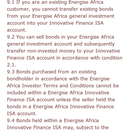
9.1 If you are an existing Energise Africa
customer, you cannot transfer existing bonds
from your Energise Africa general investment
account into your Innovative Finance ISA
account.
9.2 You can sell bonds in your Energise Africa
general investment account and subsequently
transfer non-invested money to your Innovative
Finance ISA account in accordance with condition
2.1.
9.3 Bonds purchased from an existing
bondholder in accordance with the Energise
Africa Investor Terms and Conditions cannot be
included within a Energise Africa Innovative
Finance ISA account unless the seller held the
bonds in a Energise Africa Innovative Finance
ISA account.
9.4 Bonds held within a Energise Africa
Innovative Finance ISA may, subject to the