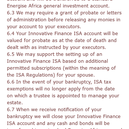
Energise Africa general investment account.
6.3 We may require a grant of probate or letters
of administration before releasing any monies in
your account to your executors.
6.4 Your Innovative Finance ISA account will be
valued for probate as at the date of death and
dealt with as instructed by your executors.
6.5 We may support the setting up of an
Innovative Finance ISA based on additional
permitted subscriptions (within the meaning of
the ISA Regulations) for your spouse.
6.6 In the event of your bankruptcy, ISA tax
exemptions will no longer apply from the date
on which a trustee is appointed to manage your
estate.
6.7 When we receive notification of your
bankruptcy we will close your Innovative Finance
ISA account and any cash and bonds will be