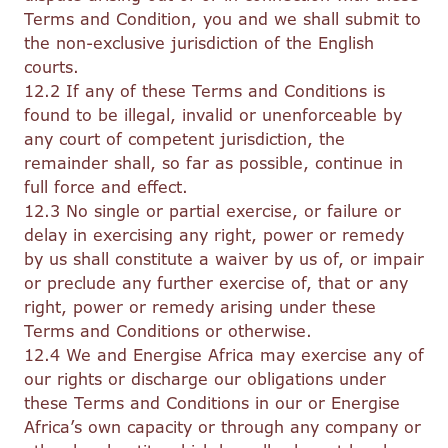
Terms and Condition, you and we shall submit to
the non-exclusive jurisdiction of the English
courts.
12.2 If any of these Terms and Conditions is
found to be illegal, invalid or unenforceable by
any court of competent jurisdiction, the
remainder shall, so far as possible, continue in
full force and effect.
12.3 No single or partial exercise, or failure or
delay in exercising any right, power or remedy
by us shall constitute a waiver by us of, or impair
or preclude any further exercise of, that or any
right, power or remedy arising under these
Terms and Conditions or otherwise.
12.4 We and Energise Africa may exercise any of
our rights or discharge our obligations under
these Terms and Conditions in our or Energise
Africa’s own capacity or through any company or