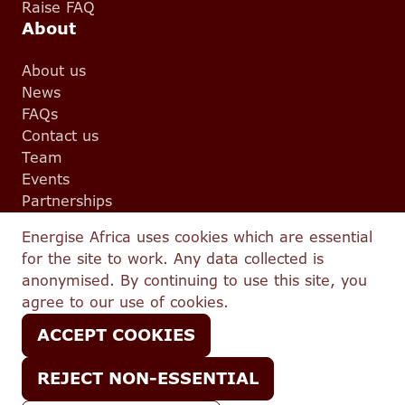
Raise FAQ
About
About us
News
FAQs
Contact us
Team
Events
Partnerships
Legal
Energise Africa uses cookies which are essential
for the site to work. Any data collected is
Terms and conditions
anonymised. By continuing to use this site, you
Complaints
agree to our use of cookies.
Privacy
Conflicts Policy
ACCEPT COOKIES
IFISA T&C
Best Execution Policy
REJECT NON-ESSENTIAL