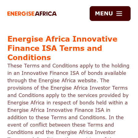
Energise
MENU
Africa
Energise Africa Innovative
Finance ISA Terms and
Conditions
These Terms and Conditions apply to the holding
in an Innovative Finance ISA of bonds available
through the Energise Africa website. The
provisions of the Energise Africa Investor Terms
and Conditions apply to the services provided by
Energise Africa in respect of bonds held within a
Energise Africa Innovative Finance ISA in
addition to these Terms and Conditions. In the
event of conflict between these Terms and
Conditions and the Energise Africa Investor