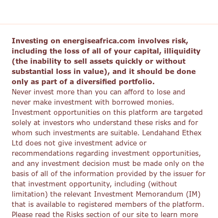
Investing on energiseafrica.com involves risk,
including the loss of all of your capital, illiquidity
(the inability to sell assets quickly or without
substantial loss in value), and it should be done
only as part of a diversified portfolio.
Never invest more than you can afford to lose and
never make investment with borrowed monies.
Investment opportunities on this platform are targeted
solely at investors who understand these risks and for
whom such investments are suitable. Lendahand Ethex
Ltd does not give investment advice or
recommendations regarding investment opportunities,
and any investment decision must be made only on the
basis of all of the information provided by the issuer for
that investment opportunity, including (without
limitation) the relevant Investment Memorandum (IM)
that is available to registered members of the platform.
Please read the Risks section of our site to learn more