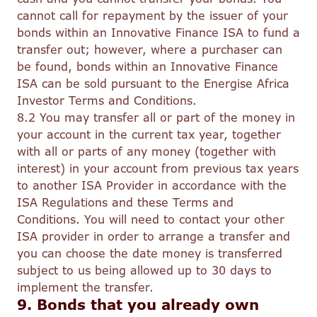
cannot call for repayment by the issuer of your
bonds within an Innovative Finance ISA to fund a
transfer out; however, where a purchaser can
be found, bonds within an Innovative Finance
ISA can be sold pursuant to the Energise Africa
Investor Terms and Conditions.
8.2 You may transfer all or part of the money in
your account in the current tax year, together
with all or parts of any money (together with
interest) in your account from previous tax years
to another ISA Provider in accordance with the
ISA Regulations and these Terms and
Conditions. You will need to contact your other
ISA provider in order to arrange a transfer and
you can choose the date money is transferred
subject to us being allowed up to 30 days to
implement the transfer.
9. Bonds that you already own