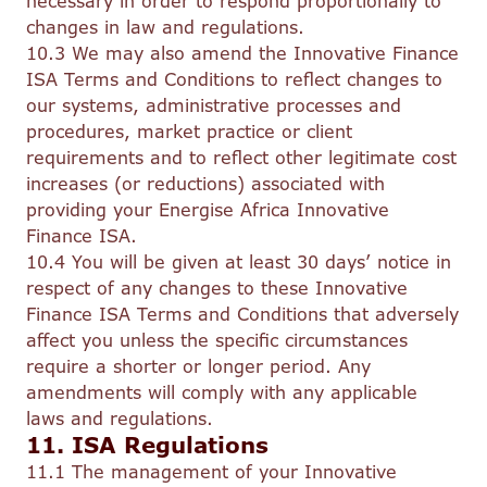
necessary in order to respond proportionally to
changes in law and regulations.
10.3 We may also amend the Innovative Finance
ISA Terms and Conditions to reflect changes to
our systems, administrative processes and
procedures, market practice or client
requirements and to reflect other legitimate cost
increases (or reductions) associated with
providing your Energise Africa Innovative
Finance ISA.
10.4 You will be given at least 30 days’ notice in
respect of any changes to these Innovative
Finance ISA Terms and Conditions that adversely
affect you unless the specific circumstances
require a shorter or longer period. Any
amendments will comply with any applicable
laws and regulations.
11. ISA Regulations
11.1 The management of your Innovative