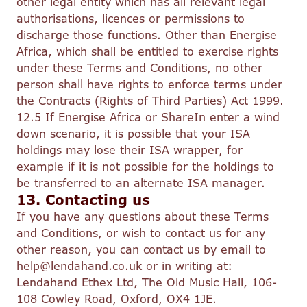
other legal entity which has all relevant legal
authorisations, licences or permissions to
discharge those functions. Other than Energise
Africa, which shall be entitled to exercise rights
under these Terms and Conditions, no other
person shall have rights to enforce terms under
the Contracts (Rights of Third Parties) Act 1999.
12.5 If Energise Africa or ShareIn enter a wind
down scenario, it is possible that your ISA
holdings may lose their ISA wrapper, for
example if it is not possible for the holdings to
be transferred to an alternate ISA manager.
13. Contacting us
If you have any questions about these Terms
and Conditions, or wish to contact us for any
other reason, you can contact us by email to
help@lendahand.co.uk or in writing at:
Lendahand Ethex Ltd, The Old Music Hall, 106-
108 Cowley Road, Oxford, OX4 1JE.