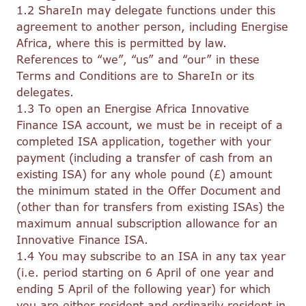
1.2 ShareIn may delegate functions under this
agreement to another person, including Energise
Africa, where this is permitted by law.
References to “we”, “us” and “our” in these
Terms and Conditions are to ShareIn or its
delegates.
1.3 To open an Energise Africa Innovative
Finance ISA account, we must be in receipt of a
completed ISA application, together with your
payment (including a transfer of cash from an
existing ISA) for any whole pound (£) amount
the minimum stated in the Offer Document and
(other than for transfers from existing ISAs) the
maximum annual subscription allowance for an
Innovative Finance ISA.
1.4 You may subscribe to an ISA in any tax year
(i.e. period starting on 6 April of one year and
ending 5 April of the following year) for which
you are either resident and ordinarily resident in