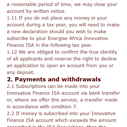
a reasonable period of time, we may close your
account by written notice.
1.11 If you do not place any money in your
account during a tax year, you will need to make
a new declaration should you wish to make
subscribe to your Energise Africa Innovative
Finance ISA in the following tax year.
1.12 We are obliged to confirm the true identity
of all applicants and reserve the right to decline
an application to open an account from you or
any deposit.
2. Payments and withdrawals
2.1 Subscriptions can be made into your
Innovative Finance ISA account via bank transfer
or, where we offer this service, a transfer made
in accordance with condition 7.
2.2 If money is subscribed into your Innovative
Finance ISA account which exceeds the amount