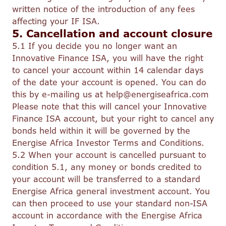
written notice of the introduction of any fees
affecting your IF ISA.
5. Cancellation and account closure
5.1 If you decide you no longer want an
Innovative Finance ISA, you will have the right
to cancel your account within 14 calendar days
of the date your account is opened. You can do
this by e-mailing us at help@energiseafrica.com
Please note that this will cancel your Innovative
Finance ISA account, but your right to cancel any
bonds held within it will be governed by the
Energise Africa Investor Terms and Conditions.
5.2 When your account is cancelled pursuant to
condition 5.1, any money or bonds credited to
your account will be transferred to a standard
Energise Africa general investment account. You
can then proceed to use your standard non-ISA
account in accordance with the Energise Africa