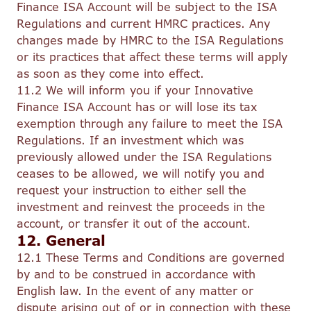
Finance ISA Account will be subject to the ISA
Regulations and current HMRC practices. Any
changes made by HMRC to the ISA Regulations
or its practices that affect these terms will apply
as soon as they come into effect.
11.2 We will inform you if your Innovative
Finance ISA Account has or will lose its tax
exemption through any failure to meet the ISA
Regulations. If an investment which was
previously allowed under the ISA Regulations
ceases to be allowed, we will notify you and
request your instruction to either sell the
investment and reinvest the proceeds in the
account, or transfer it out of the account.
12. General
12.1 These Terms and Conditions are governed
by and to be construed in accordance with
English law. In the event of any matter or
dispute arising out of or in connection with these