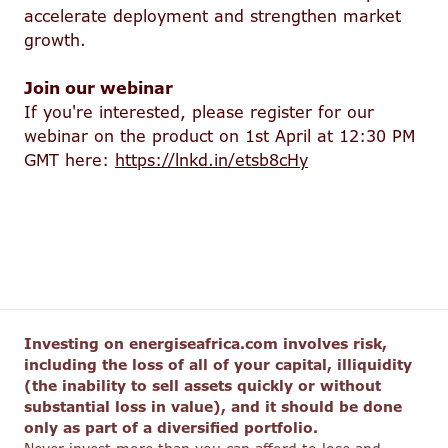
accelerate deployment and strengthen market
growth.
Join our webinar
If you're interested, please register for our
webinar on the product on 1st April at 12:30 PM
GMT here:
https://lnkd.in/etsb8cHy
Investing on energiseafrica.com involves risk,
including the loss of all of your capital, illiquidity
(the inability to sell assets quickly or without
substantial loss in value), and it should be done
only as part of a diversified portfolio.