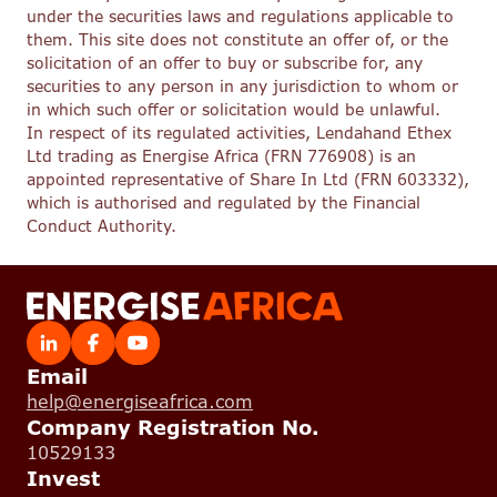
under the securities laws and regulations applicable to
them. This site does not constitute an offer of, or the
solicitation of an offer to buy or subscribe for, any
securities to any person in any jurisdiction to whom or
in which such offer or solicitation would be unlawful.
In respect of its regulated activities, Lendahand Ethex
Ltd trading as Energise Africa (FRN 776908) is an
appointed representative of Share In Ltd (FRN 603332),
which is authorised and regulated by the Financial
Conduct Authority.
Email
help@energiseafrica.com
Company Registration No.
10529133
Invest