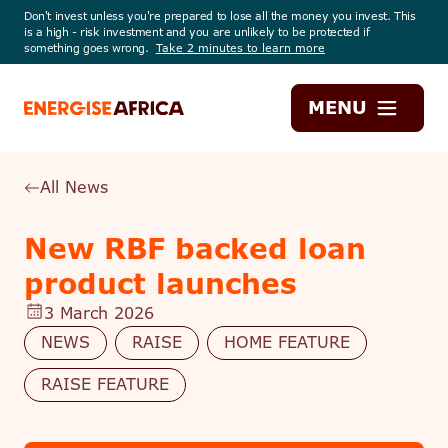
Don't invest unless you're prepared to lose all the money you invest. This
is a high - risk investment and you are unlikely to be protected if
something goes wrong.
Take 2 minutes to learn more
Energise
MENU
Africa
All News
New RBF backed loan
product launches
3 March 2026
NEWS
RAISE
HOME FEATURE
RAISE FEATURE