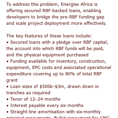
To address this problem, Energise Africa is
offering secured RBF-backed loans, enabling
developers to bridge the pre-RBF funding gap
and scale project deployment more effectively.
The key features of these loans include:
• Secured loans with a pledge over RBF capital,
the account into which RBF funds will be paid,
and the physical equipment purchased
• Funding available for inventory, construction,
equipment, EPC costs and associated operational
expenditure covering up to 80% of total RBF
grant
• Loan sizes of $500k–$3m, drawn down in
tranches as required
• Tenor of 12–24 months
• Interest payable every six months
• Straight-line amortisation with six-monthly