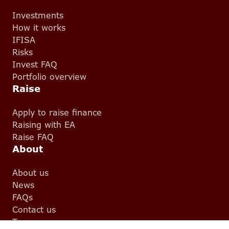
Investments
How it works
IFISA
Risks
Invest FAQ
Portfolio overview
Raise
Apply to raise finance
Raising with EA
Raise FAQ
About
About us
News
FAQs
Contact us
Team