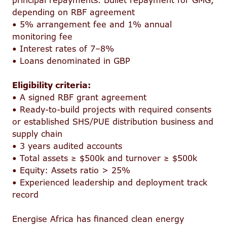
principal repayments. Bullet repayment for GMG,
depending on RBF agreement
• 5% arrangement fee and 1% annual
monitoring fee
• Interest rates of 7–8%
• Loans denominated in GBP
Eligibility criteria:
• A signed RBF grant agreement
• Ready-to-build projects with required consents
or established SHS/PUE distribution business and
supply chain
• 3 years audited accounts
• Total assets ≥ $500k and turnover ≥ $500k
• Equity: Assets ratio > 25%
• Experienced leadership and deployment track
record
Energise Africa has financed clean energy