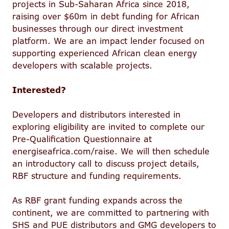
projects in Sub-Saharan Africa since 2018,
raising over $60m in debt funding for African
businesses through our direct investment
platform. We are an impact lender focused on
supporting experienced African clean energy
developers with scalable projects.
Interested?
Developers and distributors interested in
exploring eligibility are invited to complete our
Pre-Qualification Questionnaire at
energiseafrica.com/raise. We will then schedule
an introductory call to discuss project details,
RBF structure and funding requirements.
As RBF grant funding expands across the
continent, we are committed to partnering with
SHS and PUE distributors and GMG developers to