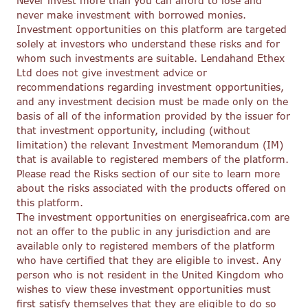
Never invest more than you can afford to lose and
never make investment with borrowed monies.
Investment opportunities on this platform are targeted
solely at investors who understand these risks and for
whom such investments are suitable. Lendahand Ethex
Ltd does not give investment advice or
recommendations regarding investment opportunities,
and any investment decision must be made only on the
basis of all of the information provided by the issuer for
that investment opportunity, including (without
limitation) the relevant Investment Memorandum (IM)
that is available to registered members of the platform.
Please read the Risks section of our site to learn more
about the risks associated with the products offered on
this platform.
The investment opportunities on energiseafrica.com are
not an offer to the public in any jurisdiction and are
available only to registered members of the platform
who have certified that they are eligible to invest. Any
person who is not resident in the United Kingdom who
wishes to view these investment opportunities must
first satisfy themselves that they are eligible to do so