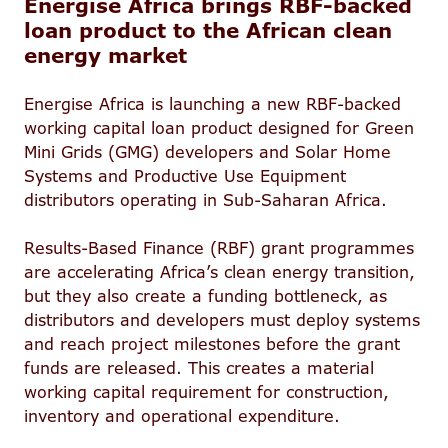
Energise Africa brings RBF-backed
loan product to the African clean
energy market
Energise Africa is launching a new RBF-backed
working capital loan product designed for Green
Mini Grids (GMG) developers and Solar Home
Systems and Productive Use Equipment
distributors operating in Sub-Saharan Africa.
Results-Based Finance (RBF) grant programmes
are accelerating Africa’s clean energy transition,
but they also create a funding bottleneck, as
distributors and developers must deploy systems
and reach project milestones before the grant
funds are released. This creates a material
working capital requirement for construction,
inventory and operational expenditure.